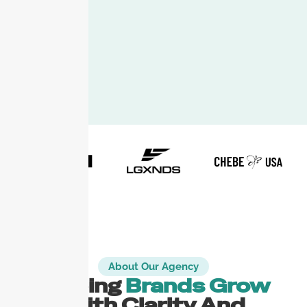
About Our Agency
Helping
Brands Grow
With Clarity And