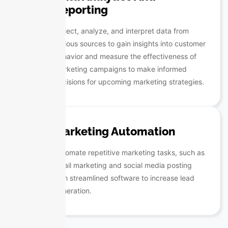
Reporting
Collect, analyze, and interpret data from
various sources to gain insights into customer
behavior and measure the effectiveness of
marketing campaigns to make informed
decisions for upcoming marketing strategies.
Marketing Automation
Automate repetitive marketing tasks, such as
email marketing and social media posting
with streamlined software to increase lead
generation.