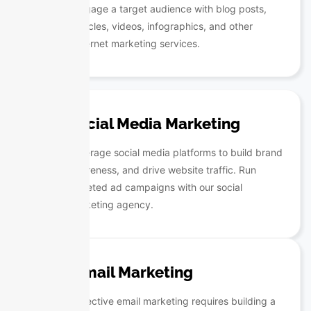
engage a target audience with blog posts,
articles, videos, infographics, and other
internet marketing services.
Social Media Marketing
Leverage social media platforms to build brand
awareness, and drive website traffic. Run
targeted ad campaigns with our social
marketing agency.
Email Marketing
Effective email marketing requires building a