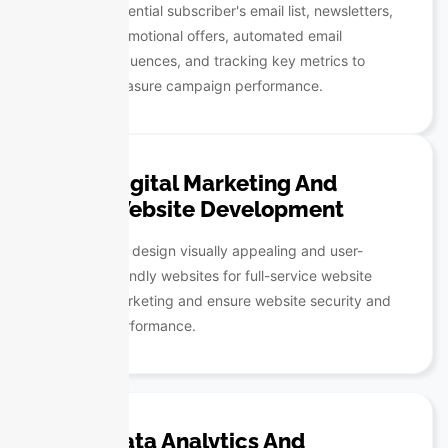
potential subscriber's email list, newsletters,
promotional offers, automated email
sequences, and tracking key metrics to
measure campaign performance.
Digital Marketing And
Website Development
We design visually appealing and user-
friendly websites for full-service website
marketing and ensure website security and
performance.
Data Analytics And