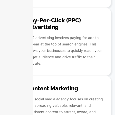
Pay-Per-Click (PPC)
Advertising
PPC advertising involves paying for ads to
appear at the top of search engines. This
allows your businesses to quickly reach your
target audience and drive traffic to their
website.
Content Marketing
Our social media agency focuses on creating
and spreading valuable, relevant, and
consistent content to attract, aware, and