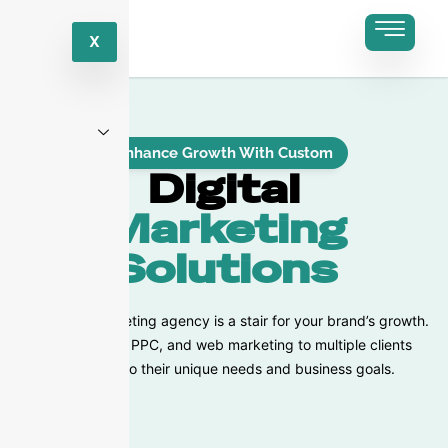
X
Enhance Growth With Custom
Digital
Marketing
Solutions
Our digital marketing agency is a stair for your brand’s growth.
We offer SEO, PPC, and web marketing to multiple clients
according to their unique needs and business goals.