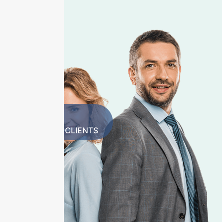
1500+
HAPPY CLIENTS