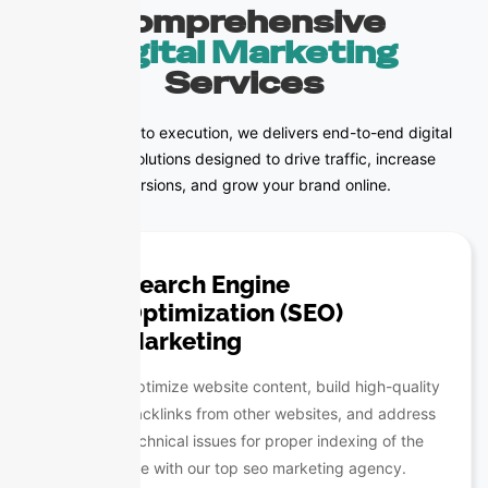
Comprehensive
Digital Marketing
Services
From strategy to execution, we delivers end-to-end digital
marketing solutions designed to drive traffic, increase
conversions, and grow your brand online.
Search Engine
Optimization (SEO)
Marketing
Optimize website content, build high-quality
backlinks from other websites, and address
technical issues for proper indexing of the
site with our top seo marketing agency.