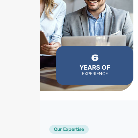
6
YEARS OF
EXPERIENCE
Our Expertise