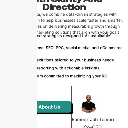
Direction
At CosignTheta, we combine data-driven strategies with
creative execution to help businesses scale faster and smarter.
Our team focuses on delivering measurable growth through
tailored digital marketing solutions that align with your goals.
Result-oriented strategies designed for sustainable
growth
Expertise across SEO, PPC, social media, and eCommerce
marketing
Customized solutions tailored to your business needs
Transparent reporting with actionable insights
Dedicated team committed to maximizing your ROI
More About Us
Rameez Jah Temuri
Co-CEO