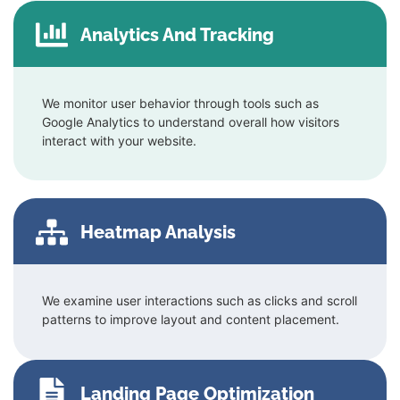
Analytics And Tracking
We monitor user behavior through tools such as
Google Analytics to understand overall how visitors
interact with your website.
Heatmap Analysis
We examine user interactions such as clicks and scroll
patterns to improve layout and content placement.
Landing Page Optimization