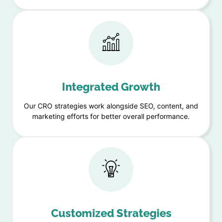
Integrated Growth
Our CRO strategies work alongside SEO, content, and
marketing efforts for better overall performance.
Customized Strategies