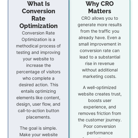
What Is
Why CRO
Conversion
Matters
Rate
CRO allows you to
generate more results
Optimization
from the traffic you
Conversion Rate
already have. Even a
Optimization is a
small improvement in
methodical process of
conversion rate can
testing and improving
lead to a substantial
your website to
rise in revenue
increase the
without additional
percentage of visitors
marketing costs.
who complete a
desired action. This
A well-optimized
entails optimizing
website creates trust,
elements like content,
boosts user
design, user flow, and
experience, and
call-to-action button
removes friction from
placements.
the customer journey.
Poor conversion
The goal is simple.
performance
Make your website