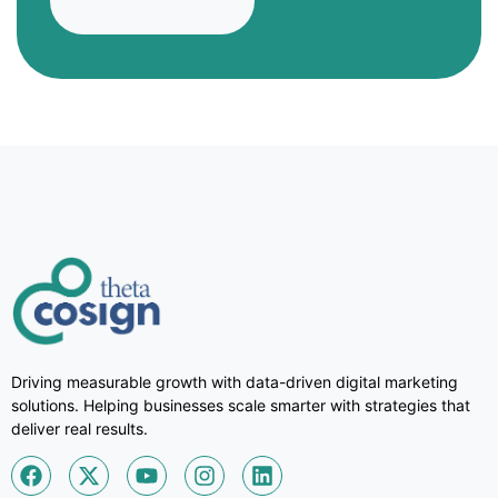
Driving measurable growth with data-driven digital marketing
solutions. Helping businesses scale smarter with strategies that
deliver real results.