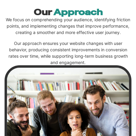
Our
Approach
We focus on comprehending your audience, identifying friction
points, and implementing changes that improve performance,
creating a smoother and more effective user journey.
Our approach ensures your website changes with user
behavior, producing consistent improvements in conversion
rates over time, while supporting long-term business growth
and engagement.