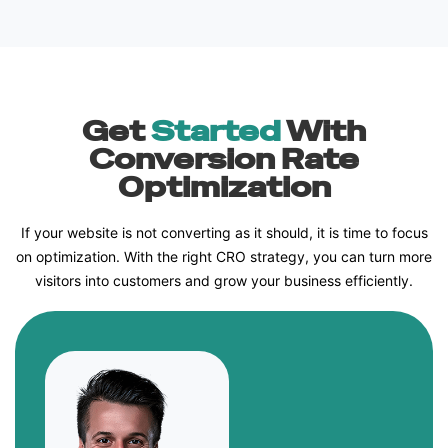
Get
Started
With
Conversion Rate
Optimization
If your website is not converting as it should, it is time to focus
on optimization. With the right CRO strategy, you can turn more
visitors into customers and grow your business efficiently.