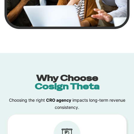
Why Choose
Cosign Theta
Choosing the right
CRO agency
impacts long-term revenue
consistency.