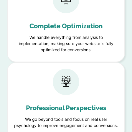
Complete Optimization
We handle everything from analysis to
implementation, making sure your website is fully
optimized for conversions.
Professional Perspectives
We go beyond tools and focus on real user
psychology to improve engagement and conversions.