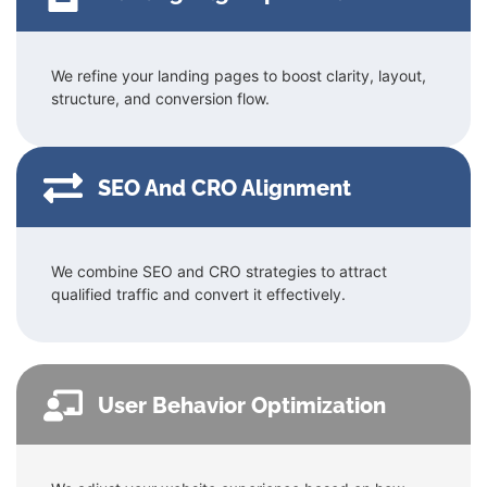
We refine your landing pages to boost clarity, layout,
structure, and conversion flow.
SEO And CRO Alignment
We combine SEO and CRO strategies to attract
qualified traffic and convert it effectively.
User Behavior Optimization