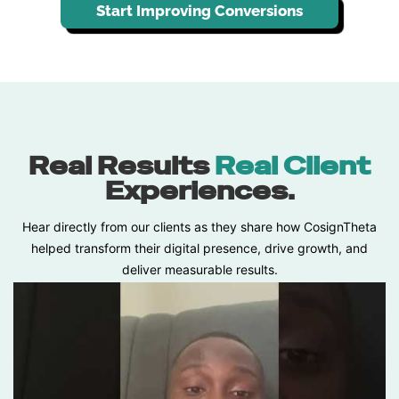
Start Improving Conversions
Real Results
Real Client
Experiences.
Hear directly from our clients as they share how CosignTheta
helped transform their digital presence, drive growth, and
deliver measurable results.