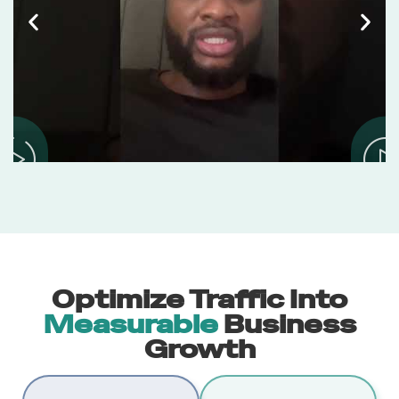
Optimize Traffic Into
Measurable
Business
Growth