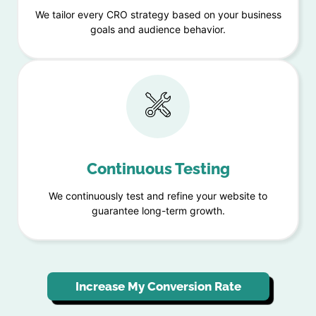
We tailor every CRO strategy based on your business
goals and audience behavior.
Continuous Testing
We continuously test and refine your website to
guarantee long-term growth.
Increase My Conversion Rate