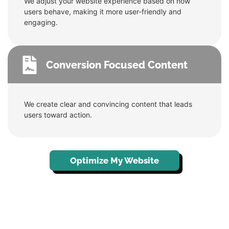
We adjust your website experience based on how
users behave, making it more user-friendly and
engaging.
Conversion Focused Content
We create clear and convincing content that leads
users toward action.
Optimize My Website