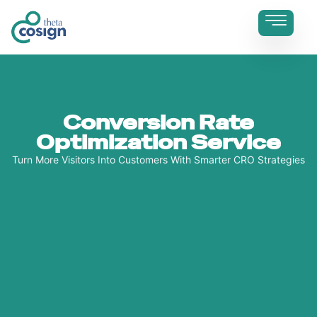
Conversion Rate
Optimization Service
Turn More Visitors Into Customers With Smarter CRO Strategies