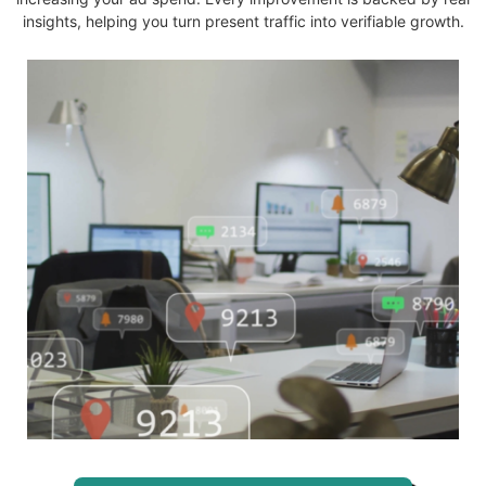
insights, helping you turn present traffic into verifiable growth.