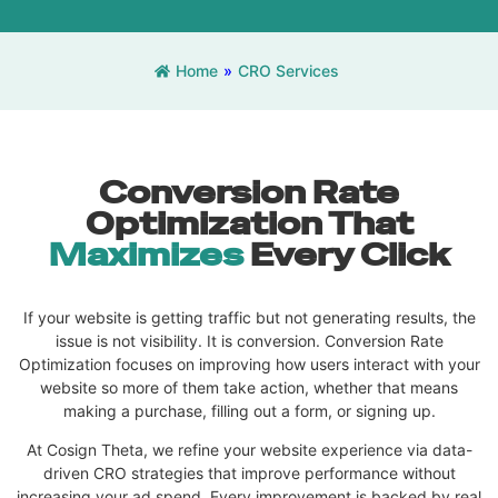
Home
»
CRO Services
Conversion Rate
Optimization That
Maximizes
Every Click
If your website is getting traffic but not generating results, the
issue is not visibility. It is conversion. Conversion Rate
Optimization focuses on improving how users interact with your
website so more of them take action, whether that means
making a purchase, filling out a form, or signing up.
At Cosign Theta, we refine your website experience via data-
driven CRO strategies that improve performance without
increasing your ad spend. Every improvement is backed by real