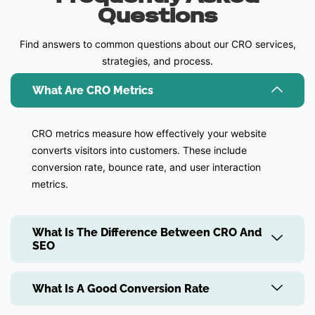
Questions
Find answers to common questions about our CRO services,
strategies, and process.
What Are CRO Metrics
CRO metrics measure how effectively your website
converts visitors into customers. These include
conversion rate, bounce rate, and user interaction
metrics.
What Is The Difference Between CRO And
SEO
What Is A Good Conversion Rate