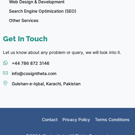
Web Design & Development
Search Engine Optimization (SEO)
Other Services
Get In Touch
Let us know about any problem or query, we will look into it.
+44 786 872 3146
info@cosigntheta.com
Gulshan-e-Iqbal, Karachi, Pakistan
Contact
Privacy Policy
Terms Conditions