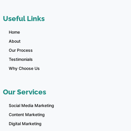
Useful Links
Home
About
Our Process
Testimonials
Why Choose Us
Our Services
Social Media Marketing
Content Marketing
Digital Marketing