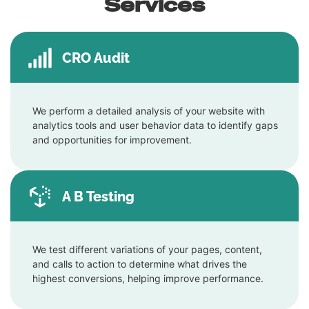
Services
CRO Audit
We perform a detailed analysis of your website with
analytics tools and user behavior data to identify gaps
and opportunities for improvement.
A B Testing
We test different variations of your pages, content,
and calls to action to determine what drives the
highest conversions, helping improve performance.