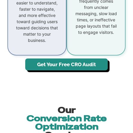
frequently comes
easier to understand,
from unclear
faster to navigate,
messaging, slow load
and more effective
times, or ineffective
toward guiding users
page layouts that fail
toward decisions that
to engage visitors.
matter to your
business.
Get Your Free CRO Audit
Our
Conversion Rate
Optimization