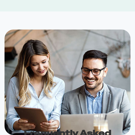
Frequently Asked