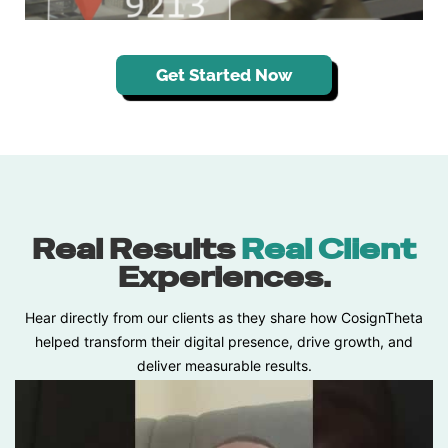
Get Started Now
Real Results
Real Client
Experiences.
Hear directly from our clients as they share how CosignTheta
helped transform their digital presence, drive growth, and
deliver measurable results.