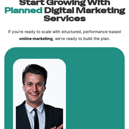
Start Growing With
Planned
Digital Marketing
Services
If you’re ready to scale with structured, performance-based
online marketing
, we’re ready to build the plan.