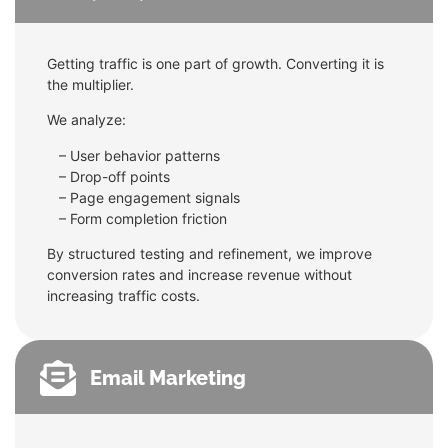
Getting traffic is one part of growth. Converting it is
the multiplier.
We analyze:
– User behavior patterns
–
Drop-off points
–
Page engagement signals
–
Form completion friction
By structured testing and refinement, we improve
conversion rates and increase revenue without
increasing traffic costs.
Email Marketing