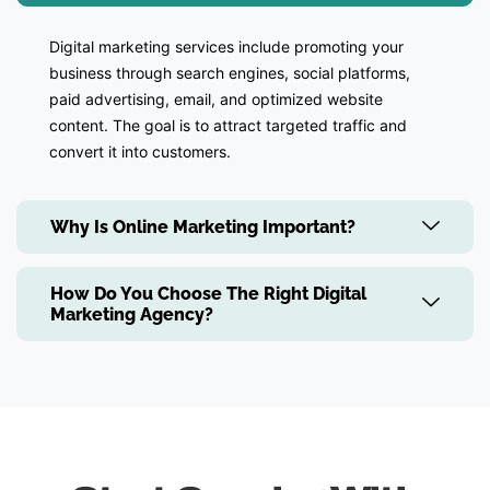
Digital marketing services include promoting your
business through search engines, social platforms,
paid advertising, email, and optimized website
content. The goal is to attract targeted traffic and
convert it into customers.
Why Is Online Marketing Important?
How Do You Choose The Right Digital
Marketing Agency?