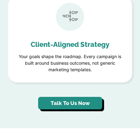
Client-Aligned Strategy
Your goals shape the roadmap. Every campaign is
built around business outcomes, not generic
marketing templates.
Talk To Us Now