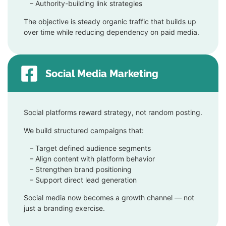
– Authority-building link strategies
The objective is steady organic traffic that builds up
over time while reducing dependency on paid media.
Social Media Marketing
Social platforms reward strategy, not random posting.
We build structured campaigns that:
– Target defined audience segments
–
Align content with platform behavior
–
Strengthen brand positioning
–
Support direct lead generation
Social media now becomes a growth channel — not
just a branding exercise.