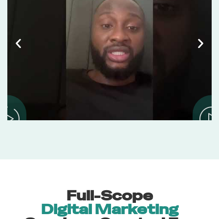
Full-Scope
Digital Marketing