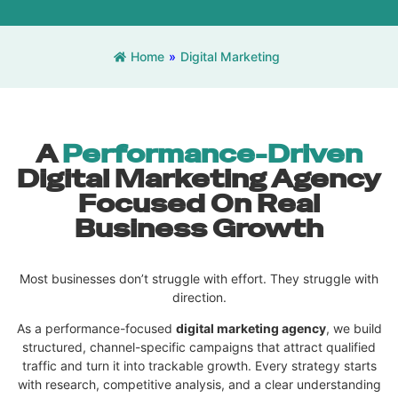
Home
»
Digital Marketing
A
Performance-Driven
Digital Marketing Agency
Focused On Real
Business Growth
Most businesses don’t struggle with effort. They struggle with
direction.
As a performance-focused
digital marketing agency
, we build
structured, channel-specific campaigns that attract qualified
traffic and turn it into trackable growth. Every strategy starts
with research, competitive analysis, and a clear understanding