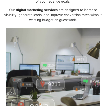
of your revenue goals.
Our
digital marketing services
are designed to increase
visibility, generate leads, and improve conversion rates without
wasting budget on guesswork.