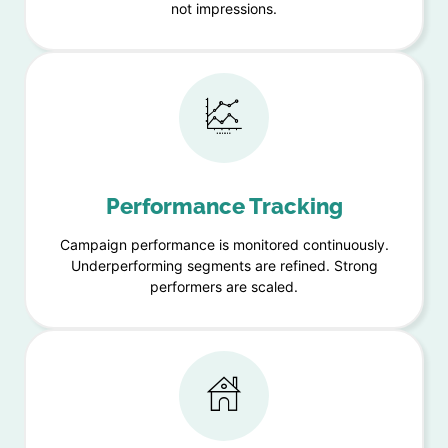
not impressions.
Performance Tracking
Campaign performance is monitored continuously.
Underperforming segments are refined. Strong
performers are scaled.