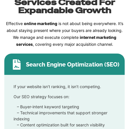
Services Created For
Expandable Growth
Effective
online marketing
is not about being everywhere. It’s
about staying present where your buyers are already looking.
We manage and execute complete
internet marketing
services
, covering every major acquisition channel.
Search Engine Optimization (SEO)
If your website isn’t ranking, it isn’t competing.
Our SEO strategy focuses on:
– Buyer-intent keyword targeting
– Technical improvements that support stronger
indexing
– Content optimization built for search visibility