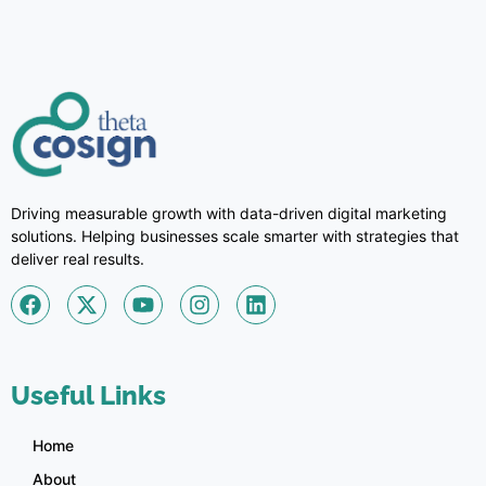
Driving measurable growth with data-driven digital marketing
solutions. Helping businesses scale smarter with strategies that
deliver real results.
Useful Links
Home
About