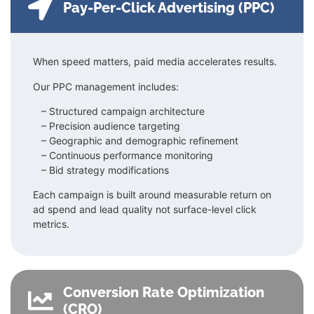
Pay-Per-Click Advertising (PPC)
When speed matters, paid media accelerates results.
Our PPC management includes:
– Structured campaign architecture
–
Precision audience targeting
–
Geographic and demographic refinement
–
Continuous performance monitoring
– Bid strategy modifications
Each campaign is built around measurable return on
ad spend and lead quality not surface-level click
metrics.
Conversion Rate Optimization
(CRO)