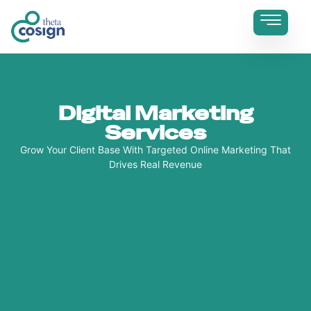
Digital Marketing
Services
Grow Your Client Base With Targeted Online Marketing That
Drives Real Revenue