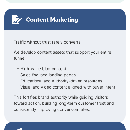
Content Marketing
Traffic without trust rarely converts.
We develop content assets that support your entire
funnel:
– High-value blog content
–
Sales-focused landing pages
–
Educational and authority-driven resources
–
Visual and video content aligned with buyer intent
This fortifies brand authority while guiding visitors
toward action, building long-term customer trust and
consistently improving conversion rates.