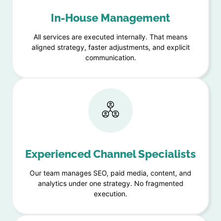
In-House Management
All services are executed internally. That means
aligned strategy, faster adjustments, and explicit
communication.
Experienced Channel Specialists
Our team manages SEO, paid media, content, and
analytics under one strategy. No fragmented
execution.