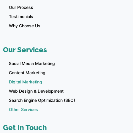
Our Process
Testimonials
Why Choose Us
Our Services
Social Media Marketing
Content Marketing
Digital Marketing
Web Design & Development
Search Engine Optimization (SEO)
Other Services
Get In Touch