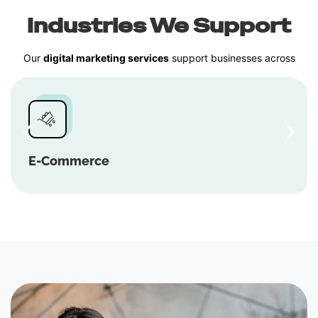
Industries We Support
Our
digital marketing services
support businesses across
E-Commerce