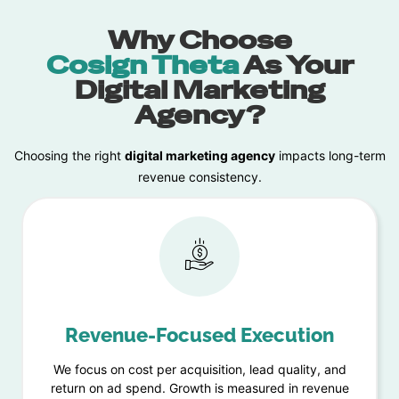
Why Choose
Cosign Theta
As Your
Digital Marketing
Agency?
Choosing the right
digital marketing agency
impacts long-term
revenue consistency.
Revenue-Focused Execution
We focus on cost per acquisition, lead quality, and
return on ad spend. Growth is measured in revenue