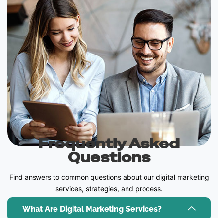
Frequently Asked
Questions
Find answers to common questions about our digital marketing
services, strategies, and process.
What Are Digital Marketing Services?