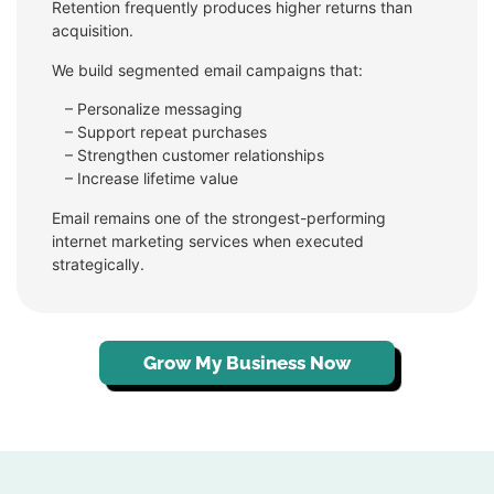
Retention frequently produces higher returns than
acquisition.
We build segmented email campaigns that:
– Personalize messaging
–
Support repeat purchases
–
Strengthen customer relationships
–
Increase lifetime value
Email remains one of the strongest-performing
internet marketing services when executed
strategically.
Grow My Business Now