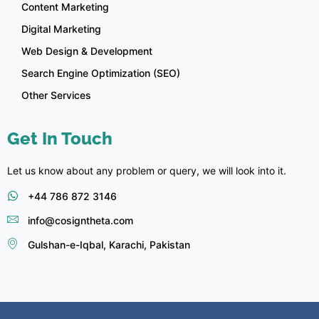
Content Marketing
Digital Marketing
Web Design & Development
Search Engine Optimization (SEO)
Other Services
Get In Touch
Let us know about any problem or query, we will look into it.
+44 786 872 3146
info@cosigntheta.com
Gulshan-e-Iqbal, Karachi, Pakistan