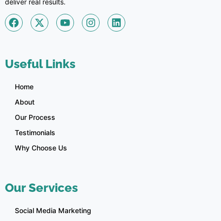
deliver real results.
Useful Links
Home
About
Our Process
Testimonials
Why Choose Us
Our Services
Social Media Marketing