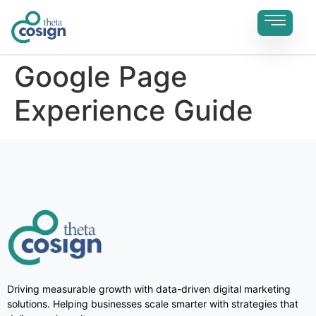
Google Page
Experience Guide
Driving measurable growth with data-driven digital marketing
solutions. Helping businesses scale smarter with strategies that