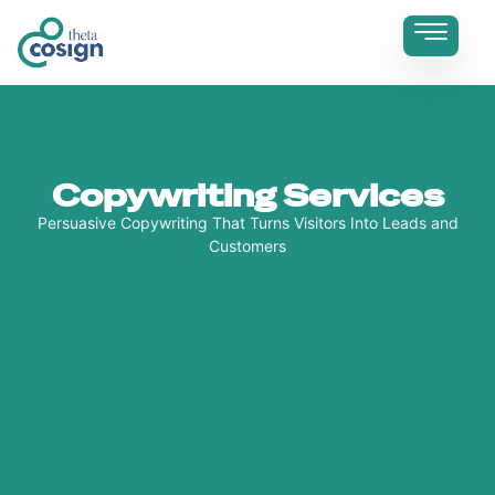
Copywriting Services
Persuasive Copywriting That Turns Visitors Into Leads and
Customers