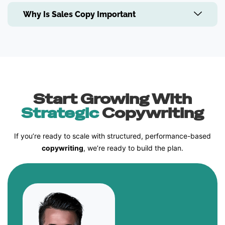
Why Is Sales Copy Important
Start Growing With
Strategic
Copywriting
If you’re ready to scale with structured, performance-based
copywriting
, we’re ready to build the plan.