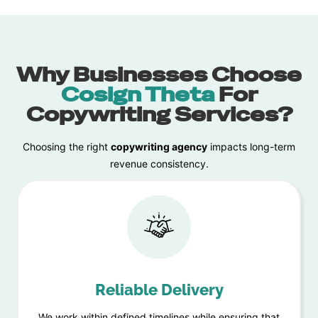
Why Businesses Choose
Cosign Theta
For
Copywriting Services?
Choosing the right
copywriting
agency
impacts long-term
revenue consistency.
Reliable Delivery
We work within defined timelines while ensuring that