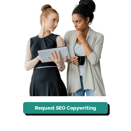
Request SEO Copywriting