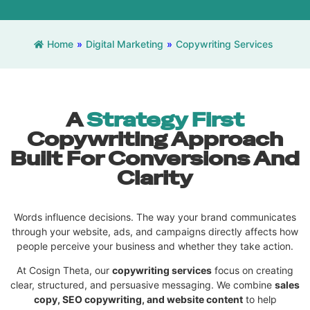
Home
»
Digital Marketing
»
Copywriting Services
A
Strategy First
Copywriting Approach
Built For Conversions And
Clarity
Words influence decisions. The way your brand communicates
through your website, ads, and campaigns directly affects how
people perceive your business and whether they take action.
At Cosign Theta, our
copywriting services
focus on creating
clear, structured, and persuasive messaging. We combine
sales
copy, SEO copywriting, and website content
to help