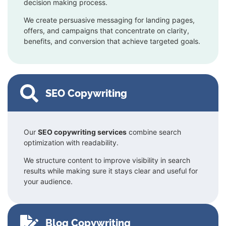
decision making process.
We create persuasive messaging for landing pages,
offers, and campaigns that concentrate on clarity,
benefits, and conversion that achieve targeted goals.
SEO Copywriting
Our
SEO copywriting services
combine search
optimization with readability.
We structure content to improve visibility in search
results while making sure it stays clear and useful for
your audience.
Blog Copywriting