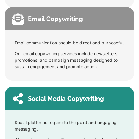
Email Copywriting
Email communication should be direct and purposeful.
Our email copywriting services include newsletters,
promotions, and campaign messaging designed to
sustain engagement and promote action.
Social Media Copywriting
Social platforms require to the point and engaging
messaging.