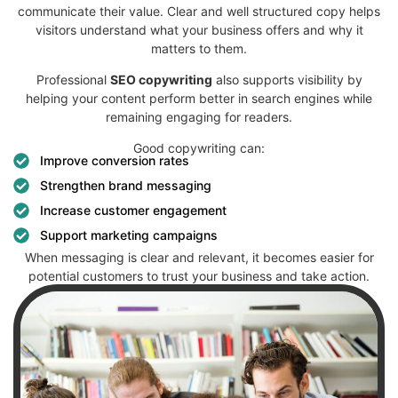
communicate their value.
Clear and well structured copy helps
visitors understand what your business offers and why it
matters to them.
Professional
SEO copywriting
also supports visibility by
helping your content perform better in search engines while
remaining engaging for readers.
Good copywriting can:
Improve conversion rates
Strengthen brand messaging
Increase customer engagement
Support marketing campaigns
When messaging is clear and relevant, it becomes easier for
potential customers to trust your business and take action.