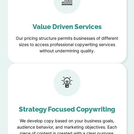
Value Driven Services
Our pricing structure permits businesses of different
sizes to access professional copywriting services
without undermining quality.
Strategy Focused Copywriting
We develop copy based on your business goals,
audience behavior, and marketing objectives. Each
piece of content is created with a clear purpose,