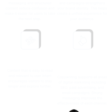
messaging and structured
and campaigns strengthens
content reduce confusion and
your brand identity.
This helps
make it easier for users to take
create a unified experience for
the next step.
your audience.
Strengthening
Supporting
Engagement
Marketing
Performance
Content that is easy to read
and relevant to user intent
Copywriting supports all areas
encourages visitors to stay
of digital marketing including
longer and explore further.
SEO, paid advertising, and
email campaigns.
Strong
messaging improves the
effectiveness of each channel.