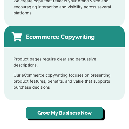
We create copy that reflects your brand voice and
encouraging interaction and visibility across several
platforms.
Ecommerce Copywriting
Product pages require clear and persuasive
descriptions.
Our eCommerce copywriting focuses on presenting
product features, benefits, and value that supports
purchase decisions
Grow My Business Now