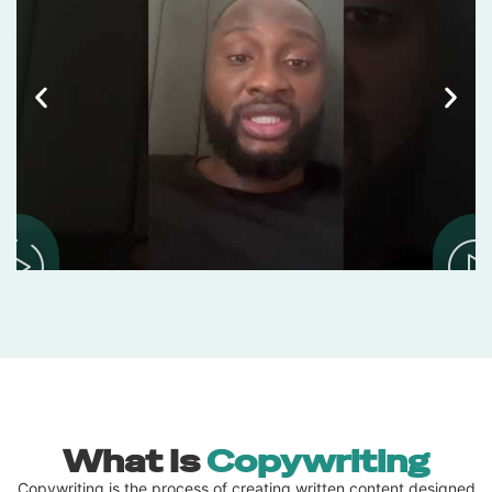
What Is
Copywriting
Copywriting is the process of creating written content designed