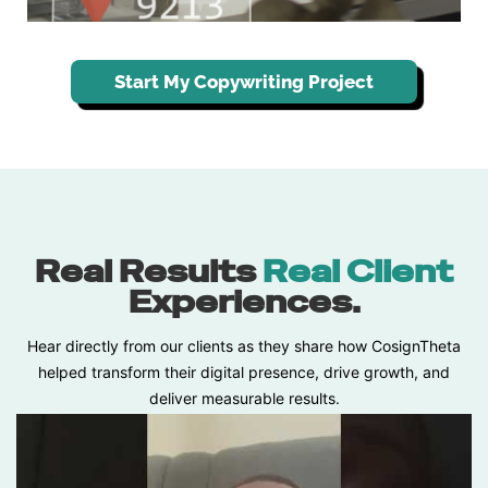
Start My Copywriting Project
Real Results
Real Client
Experiences.
Hear directly from our clients as they share how CosignTheta
helped transform their digital presence, drive growth, and
deliver measurable results.