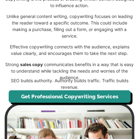
to influence action.
Unlike general content writing, copywriting focuses on leading
the reader toward a specific outcome. This could include
making a purchase, filling out a form, or engaging with a
service.
Effective copywriting connects with the audience, explains
value clearly, and encourages them to take the next step.
Strong
sales copy
communicates benefits in a way that is easy
to understand while tackling the needs and worries of the
audience.
SEO builds authority. Authority builds traffic. Traffic builds
revenue.
Get Professional Copywriting Services