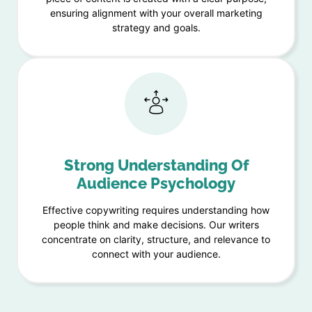
ensuring alignment with your overall marketing
strategy and goals.
Strong Understanding Of
Audience Psychology
Effective copywriting requires understanding how
people think and make decisions. Our writers
concentrate on clarity, structure, and relevance to
connect with your audience.