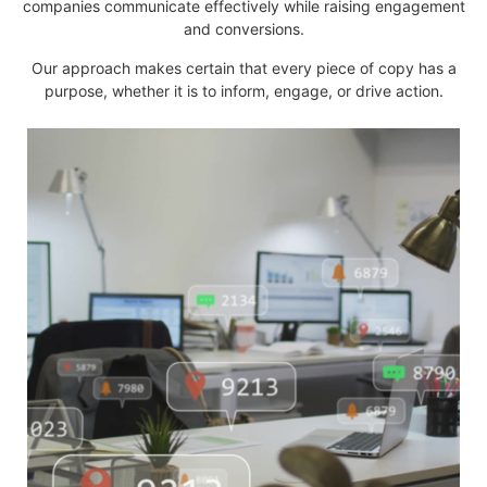
companies communicate effectively while raising engagement
and conversions.
Our approach makes certain that every piece of copy has a
purpose, whether it is to inform, engage, or drive action.