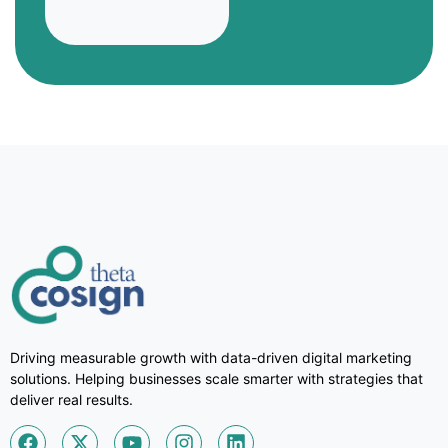
Driving measurable growth with data-driven digital marketing
solutions. Helping businesses scale smarter with strategies that
deliver real results.