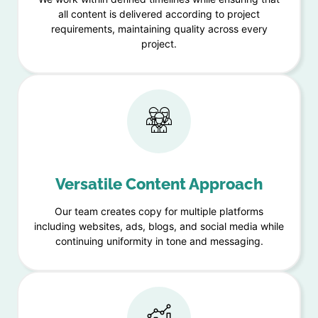
all content is delivered according to project
requirements, maintaining quality across every
project.
Versatile Content Approach
Our team creates copy for multiple platforms
including websites, ads, blogs, and social media while
continuing uniformity in tone and messaging.