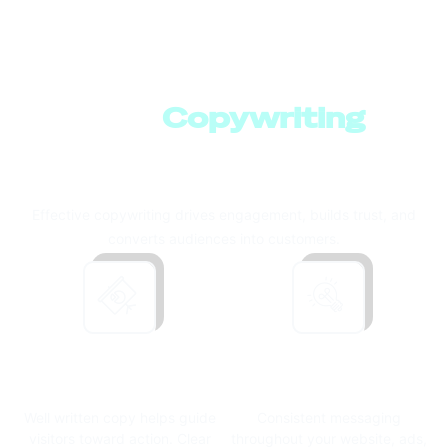
How
Copywriting
Supports Business
Growth
Effective copywriting drives engagement, builds trust, and
converts audiences into customers.
Driving
Building Brand
Conversions
Consistency
Well written copy helps guide
Consistent messaging
visitors toward action.
Clear
throughout your website, ads,