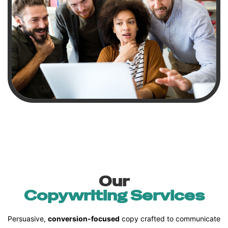
Our
Copywriting Services
Persuasive,
conversion-focused
copy crafted to communicate