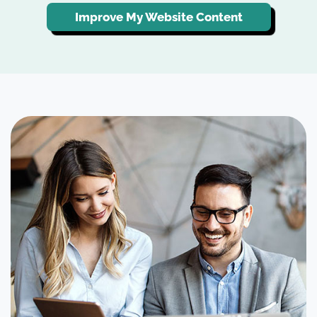
Improve My Website Content