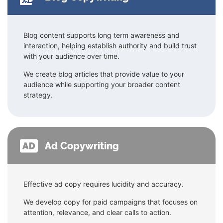
Blog content supports long term awareness and
interaction, helping establish authority and build trust
with your audience over time.
We create blog articles that provide value to your
audience while supporting your broader content
strategy.
Ad Copywriting
Effective ad copy requires lucidity and accuracy.
We develop copy for paid campaigns that focuses on
attention, relevance, and clear calls to action.