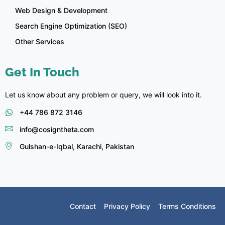
Web Design & Development
Search Engine Optimization (SEO)
Other Services
Get In Touch
Let us know about any problem or query, we will look into it.
+44 786 872 3146
info@cosigntheta.com
Gulshan-e-Iqbal, Karachi, Pakistan
Contact
Privacy Policy
Terms Conditions