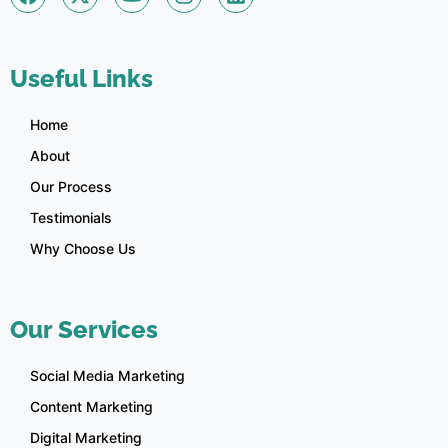
Useful Links
Home
About
Our Process
Testimonials
Why Choose Us
Our Services
Social Media Marketing
Content Marketing
Digital Marketing