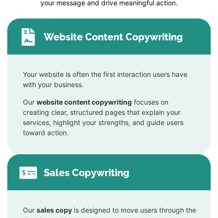
your message and drive meaningful action.
Website Content Copywriting
Your website is often the first interaction users have
with your business.
Our
website content copywriting
focuses on
creating clear, structured pages that explain your
services, highlight your strengths, and guide users
toward action.
Sales Copywriting
Our
sales copy
is designed to move users through the