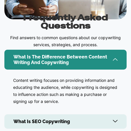
Frequently Asked
Questions
Find answers to common questions about our copywriting
services, strategies, and process.
What Is The Difference Between Content
Writing And Copywriting
Content writing focuses on providing information and
educating the audience, while copywriting is designed
to influence action such as making a purchase or
signing up for a service.
What Is SEO Copywriting