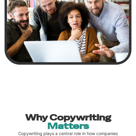
Why Copywriting
Matters
Copywriting plays a central role in how companies