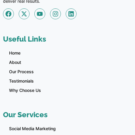
deliver real results.
Useful Links
Home
About
Our Process
Testimonials
Why Choose Us
Our Services
Social Media Marketing