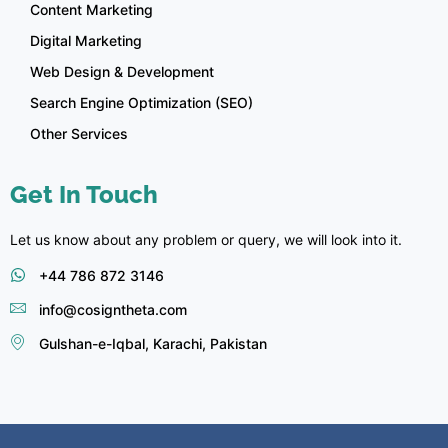
Content Marketing
Digital Marketing
Web Design & Development
Search Engine Optimization (SEO)
Other Services
Get In Touch
Let us know about any problem or query, we will look into it.
+44 786 872 3146
info@cosigntheta.com
Gulshan-e-Iqbal, Karachi, Pakistan