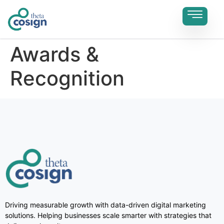
Awards &
Recognition
Driving measurable growth with data-driven digital marketing
solutions. Helping businesses scale smarter with strategies that